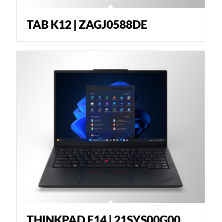
TAB K12 | ZAGJ0588DE
THINKPAD E14 | 21SYS00G00