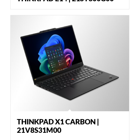
THINKPAD X1 CARBON |
21V8S31M00