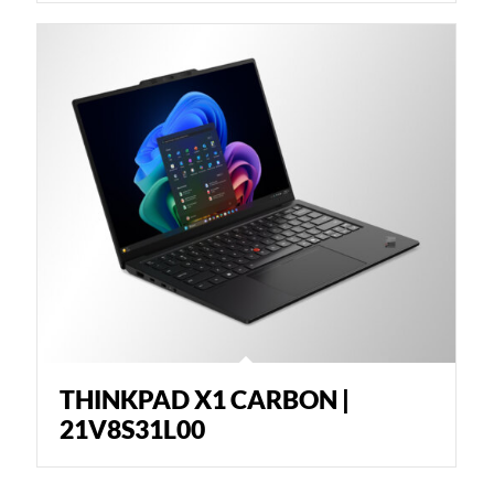
THINKPAD X1 CARBON |
21V8S31L00